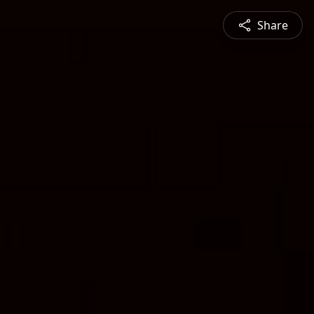
Share