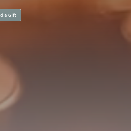
d a Gift