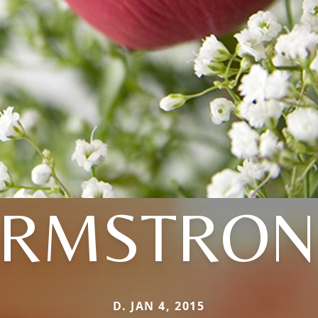
ARMSTRON
D. JAN 4, 2015