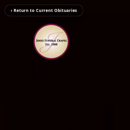
‹ Return to Current Obituaries