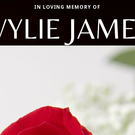
IN LOVING MEMORY OF
YLIE JAM