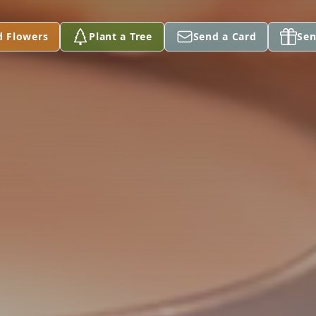
d Flowers
Plant a Tree
Send a Card
Sen