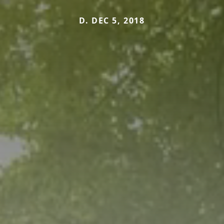
D. DEC 5, 2018