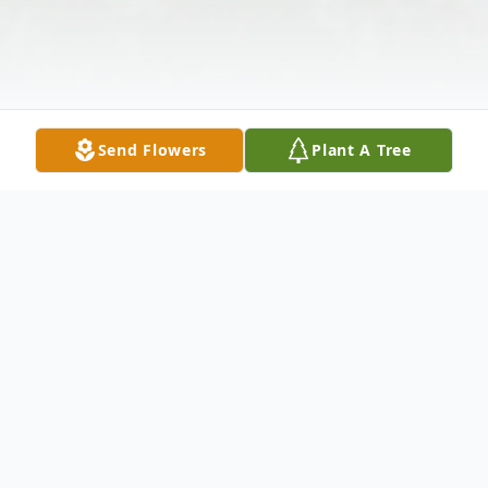
Send Flowers
Plant A Tree
Obituary