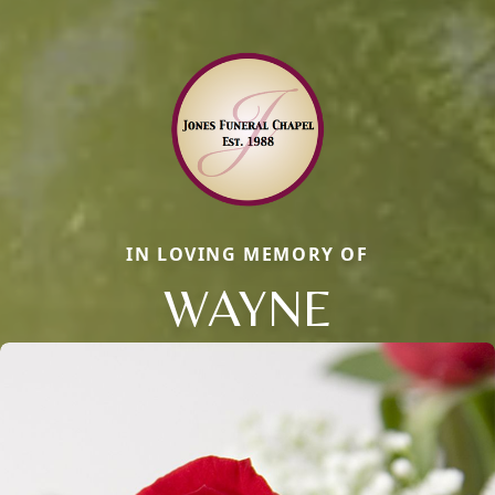
IN LOVING MEMORY OF
WAYNE