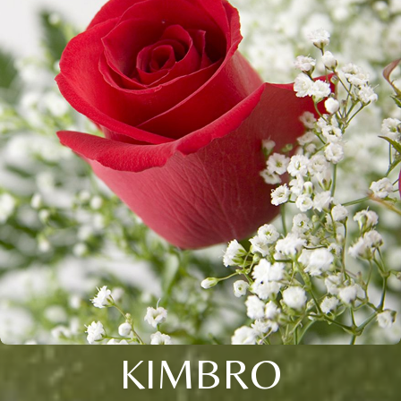
KIMBRO