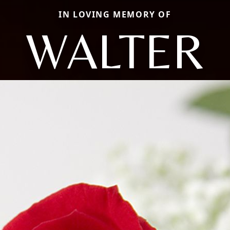
IN LOVING MEMORY OF
WALTER