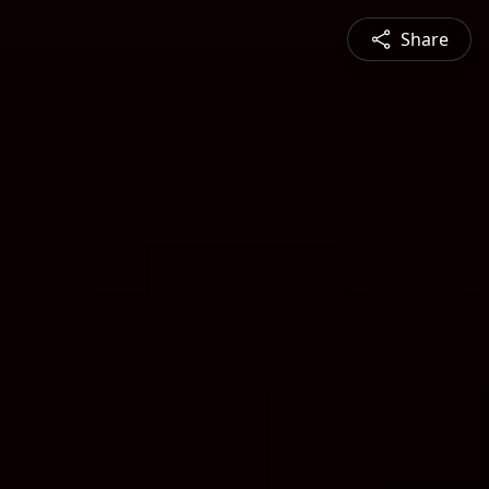
Share