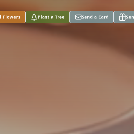
d Flowers
Plant a Tree
Send a Card
Sen