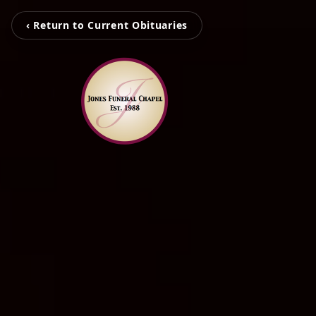
‹ Return to Current Obituaries