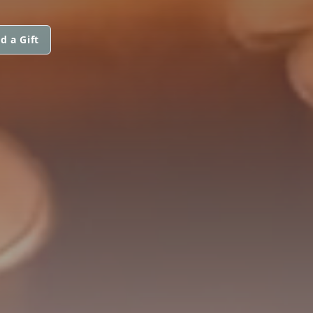
d a Gift