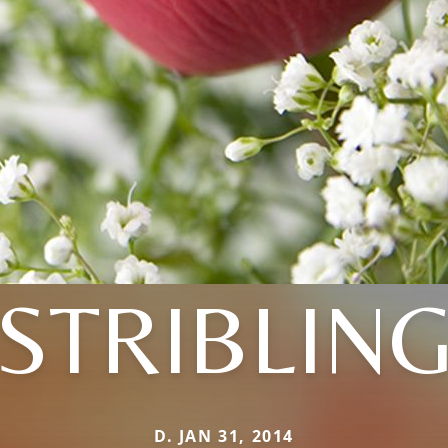
STRIBLIN
D. JAN 31, 2014