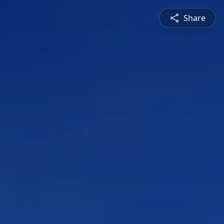
Share