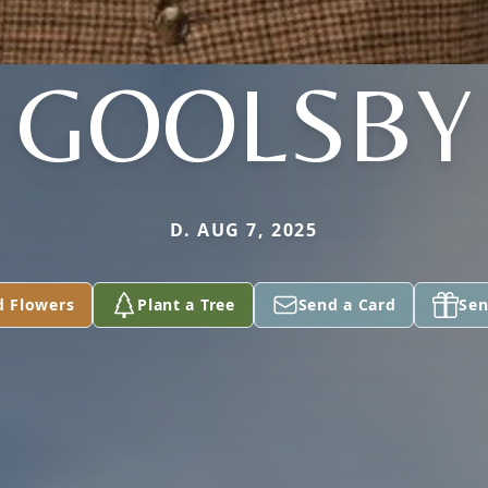
GOOLSBY
D. AUG 7, 2025
d Flowers
Plant a Tree
Send a Card
Sen