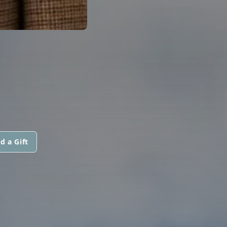
d a Gift