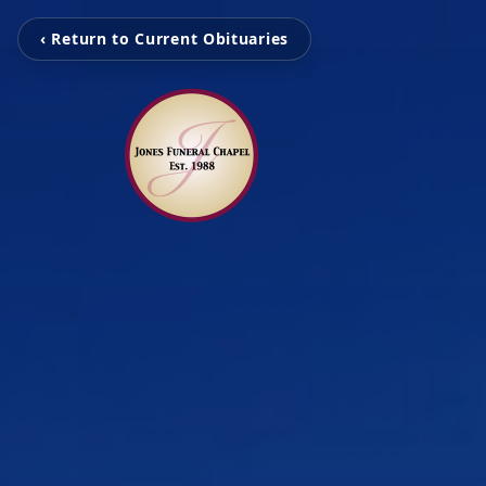
‹ Return to Current Obituaries