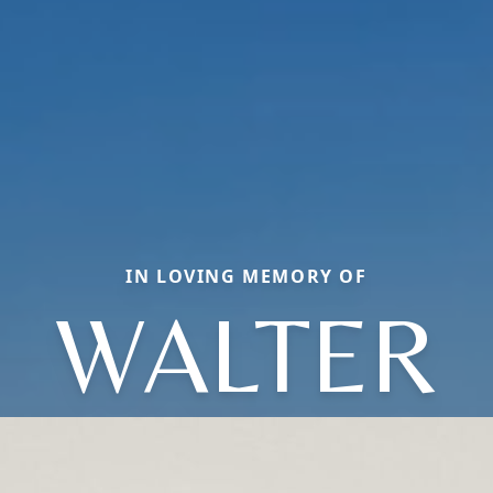
IN LOVING MEMORY OF
WALTER