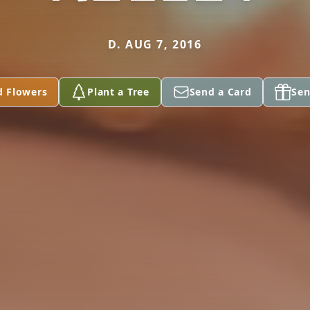
D. AUG 7, 2016
d Flowers
Plant a Tree
Send a Card
Sen