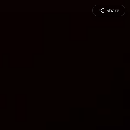
Share