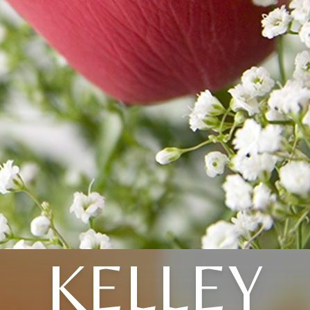
KELLEY