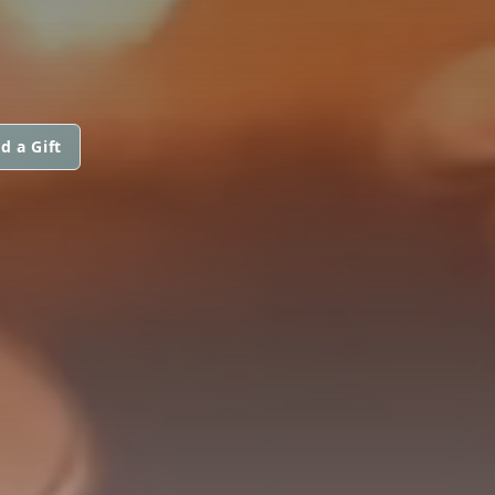
d a Gift