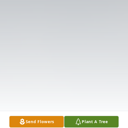
Send Flowers
Plant A Tree