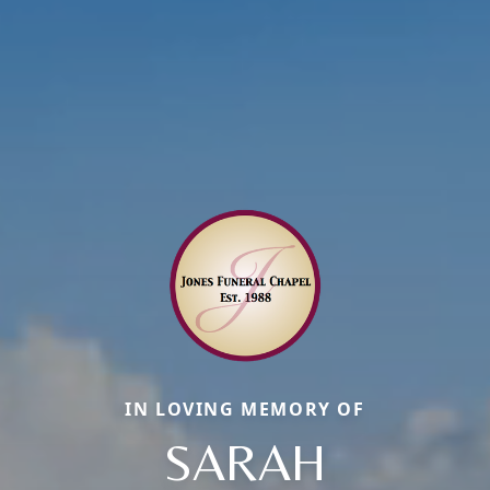
IN LOVING MEMORY OF
SARAH