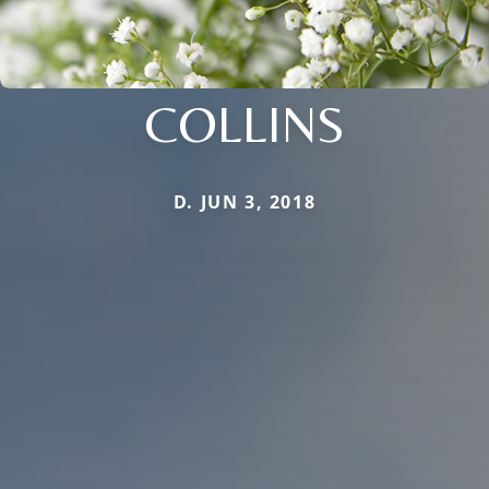
COLLINS
D. JUN 3, 2018