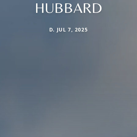
HUBBARD
D. JUL 7, 2025