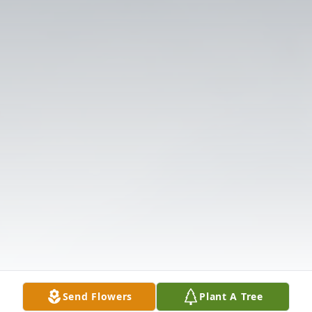
Send Flowers
Plant A Tree