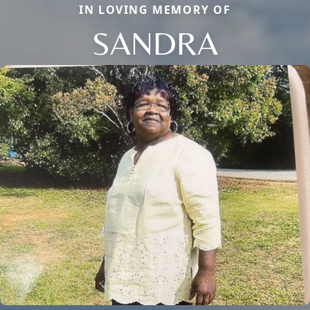
IN LOVING MEMORY OF
SANDRA