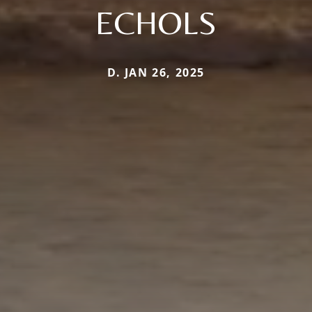
ECHOLS
D. JAN 26, 2025