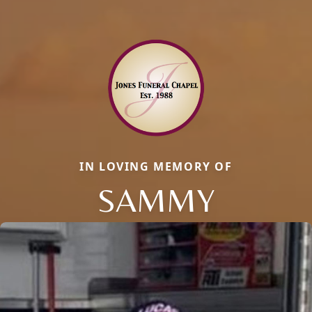
IN LOVING MEMORY OF
SAMMY