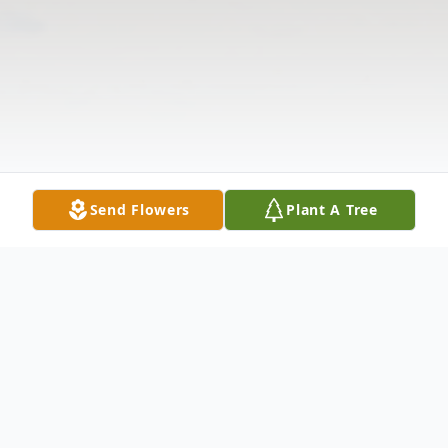
Send Flowers
Plant A Tree
Obituary