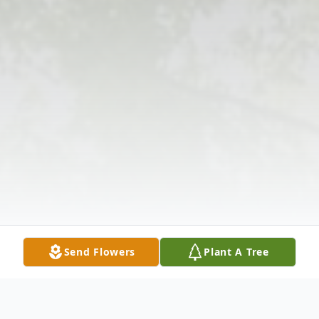
Send Flowers
Plant A Tree