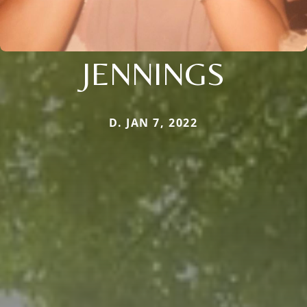
JENNINGS
D. JAN 7, 2022