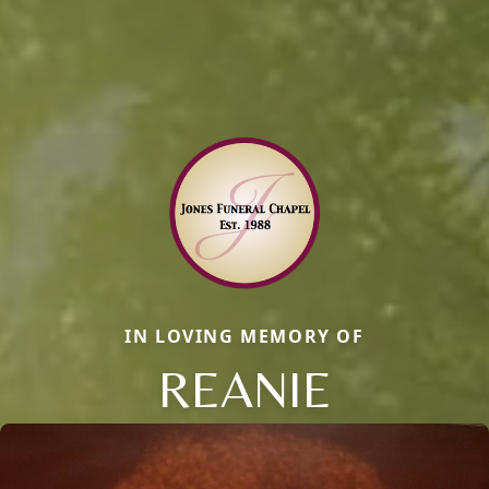
IN LOVING MEMORY OF
REANIE