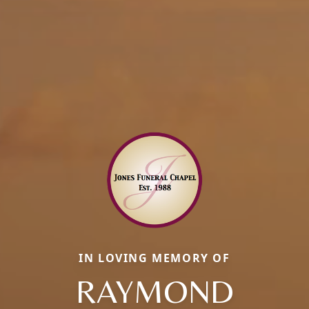
IN LOVING MEMORY OF
RAYMOND