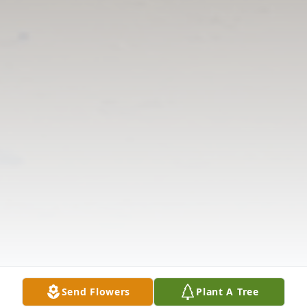
Send Flowers
Plant A Tree