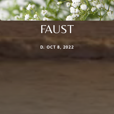
FAUST
D. OCT 8, 2022