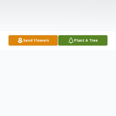
Send Flowers
Plant A Tree
Obituary
Ms. Michelle Burgess, 63, of Athens, died