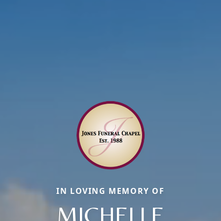
IN LOVING MEMORY OF
MICHELLE