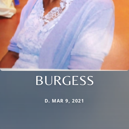
BURGESS
D. MAR 9, 2021