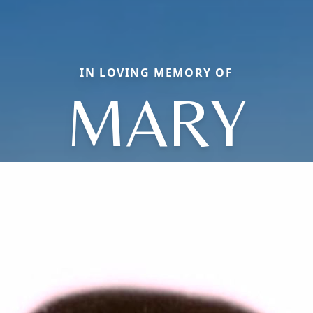
IN LOVING MEMORY OF
MARY