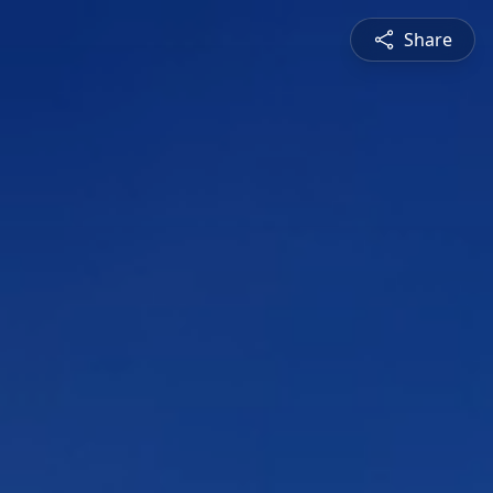
Share