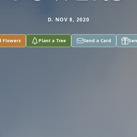
D. NOV 8, 2020
d Flowers
Plant a Tree
Send a Card
Sen