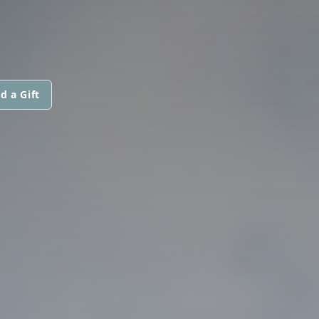
d a Gift