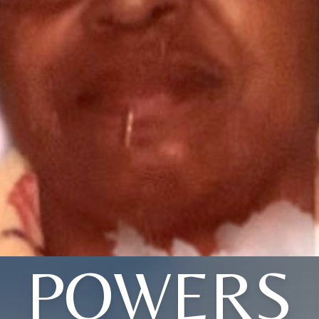
POWERS