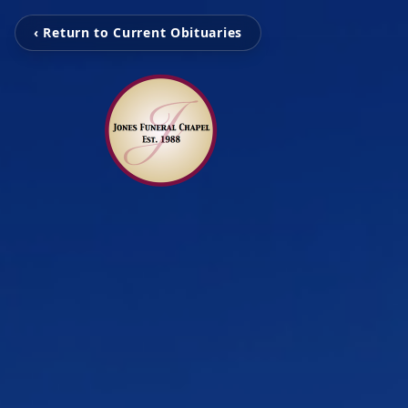
‹ Return to Current Obituaries