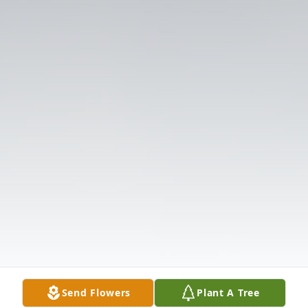
Send Flowers
Plant A Tree