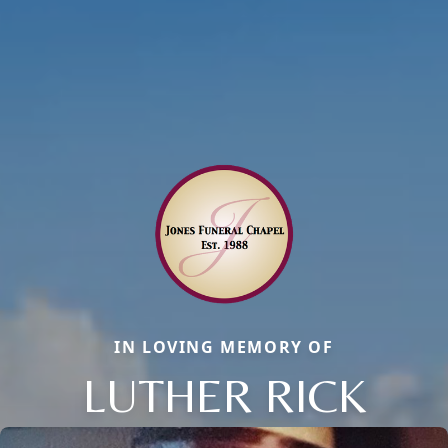
IN LOVING MEMORY OF
LUTHER RICK