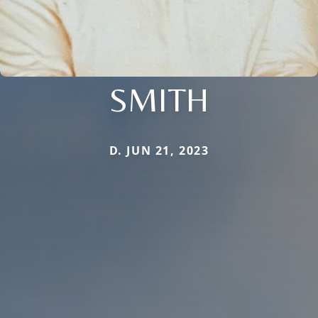
SMITH
D. JUN 21, 2023