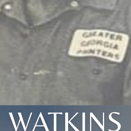
WATKINS