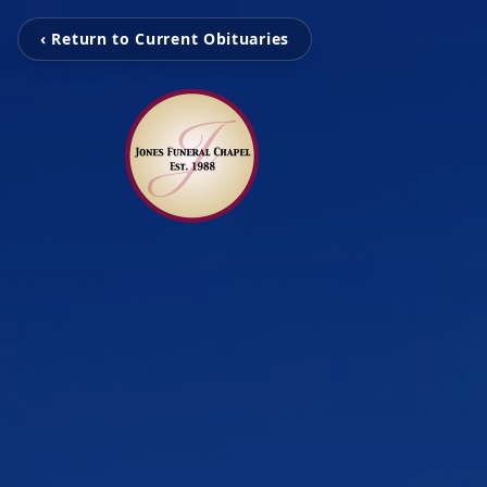
‹ Return to Current Obituaries