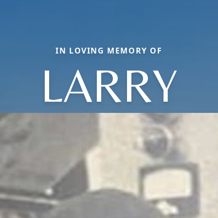
IN LOVING MEMORY OF
LARRY