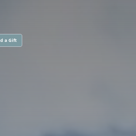
d a Gift