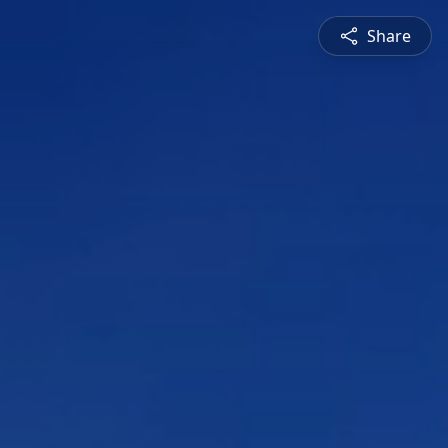
Share