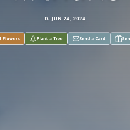
D. JUN 24, 2024
d Flowers
Plant a Tree
Send a Card
Sen