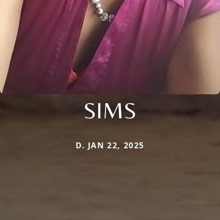
SIMS
D. JAN 22, 2025