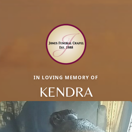
IN LOVING MEMORY OF
KENDRA