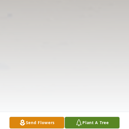
Send Flowers
Plant A Tree