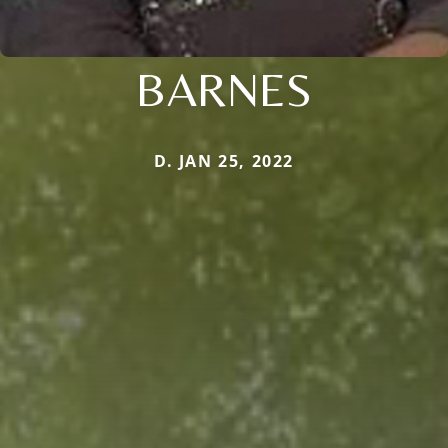
BARNES
D. JAN 25, 2022