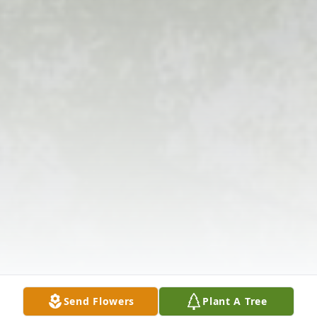
Send Flowers
Plant A Tree