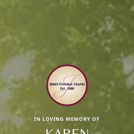
IN LOVING MEMORY OF
KAREN