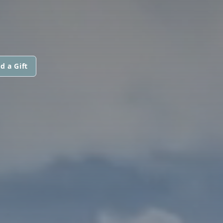
d a Gift