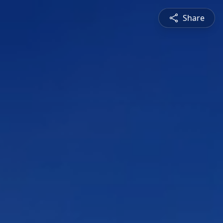
Share