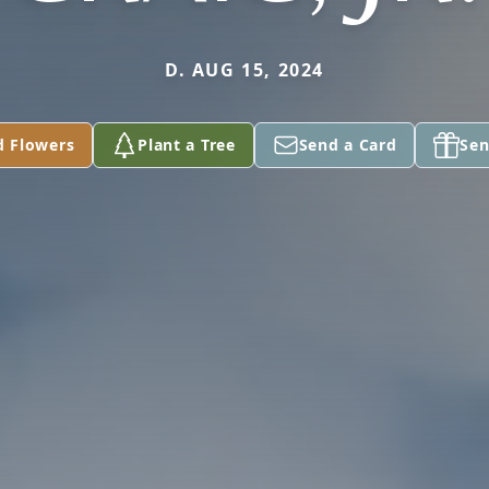
D. AUG 15, 2024
d Flowers
Plant a Tree
Send a Card
Sen