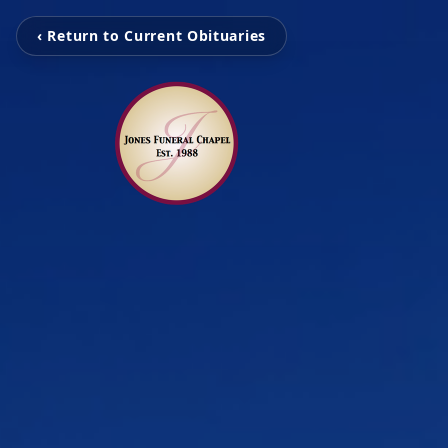
‹ Return to Current Obituaries