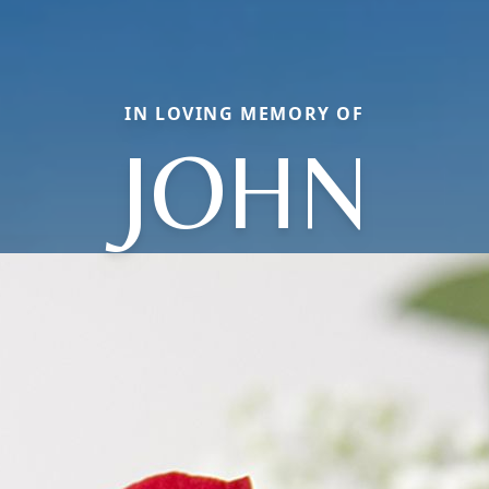
IN LOVING MEMORY OF
JOHN