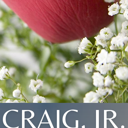
CRAIG, JR.