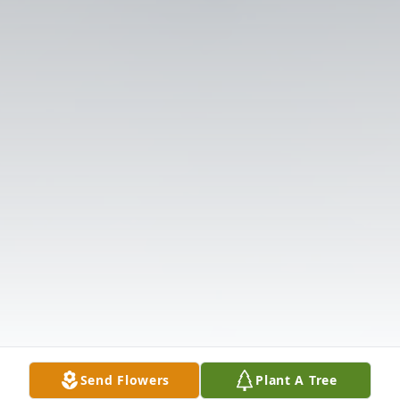
Send Flowers
Plant A Tree