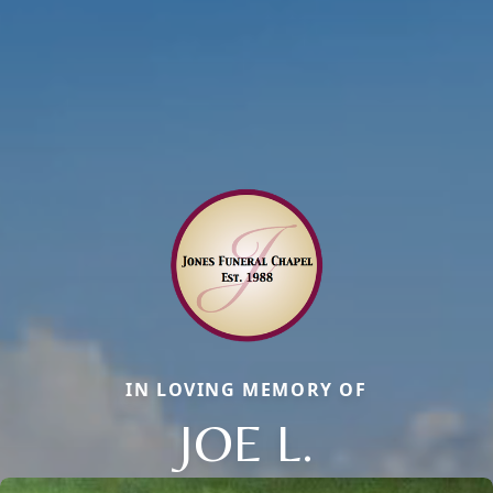
IN LOVING MEMORY OF
JOE L.