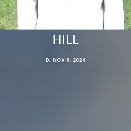
HILL
D. NOV 8, 2024