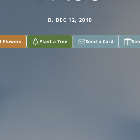
D. DEC 12, 2019
d Flowers
Plant a Tree
Send a Card
Sen