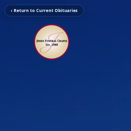
‹ Return to Current Obituaries