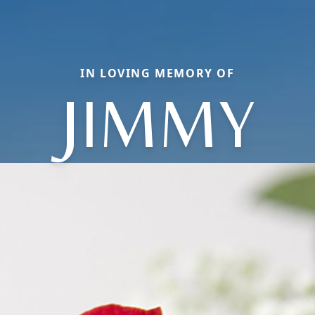
IN LOVING MEMORY OF
JIMMY