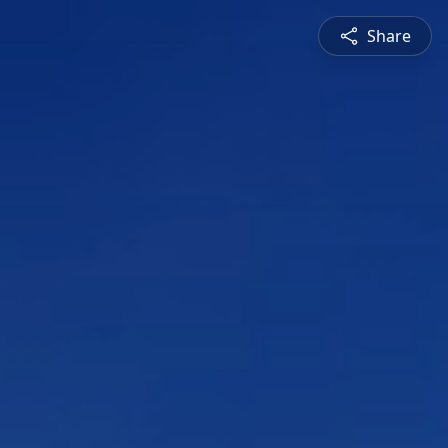
Share