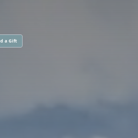
d a Gift