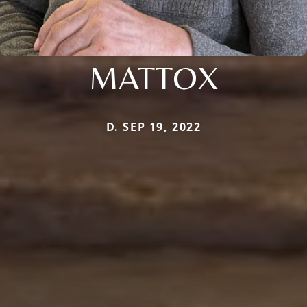
MATTOX
D. SEP 19, 2022