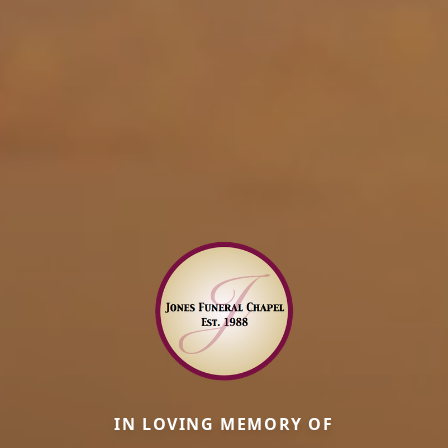
IN LOVING MEMORY OF