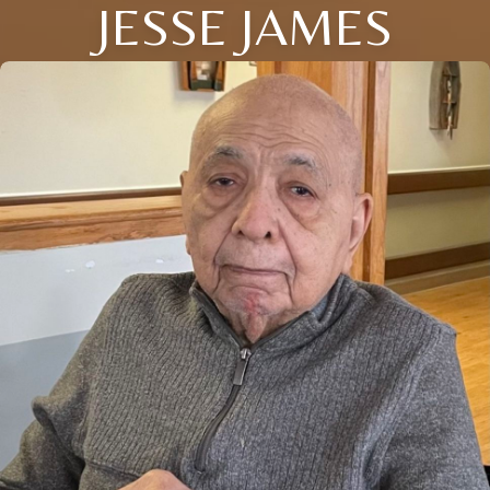
JESSE JAMES