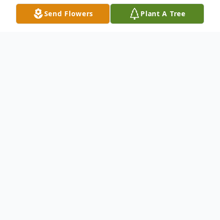
Send Flowers
Plant A Tree
Obituary
Jesse James Mattox, Sr., 92, passed away
on Monday, September 19, 2022 in
Indianapolis, IN. He was a former resident
of both Peru and Gary, IN. Jesse was born
on November 19, 1929 in Elbert County,