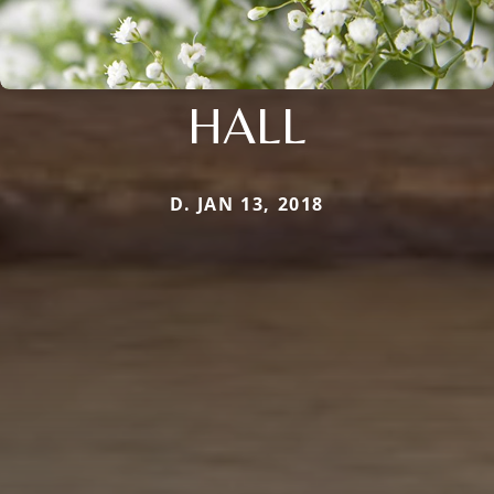
HALL
D. JAN 13, 2018