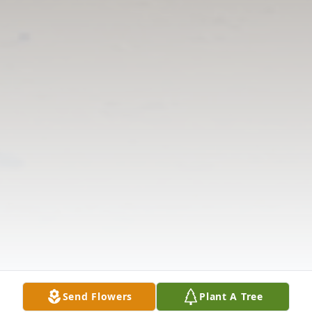
Send Flowers
Plant A Tree