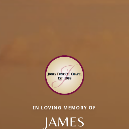
IN LOVING MEMORY OF
JAMES