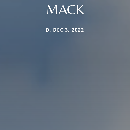
MACK
D. DEC 3, 2022