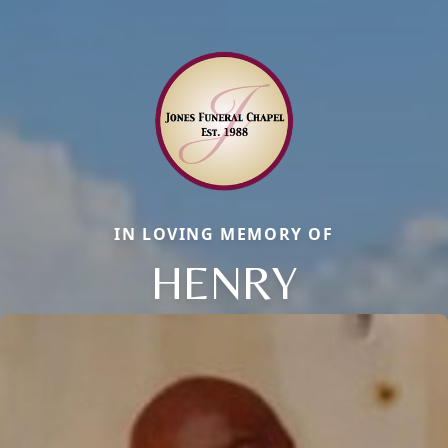
IN LOVING MEMORY OF
HENRY