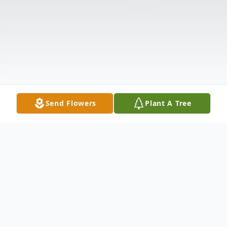
Send Flowers
Plant A Tree
Obituary