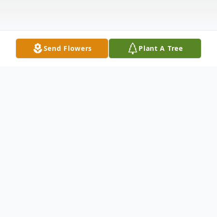
Send Flowers
Plant A Tree
Obituary
Deacon Harry Mattox was born December
15, 1953 to the late James and Savannah