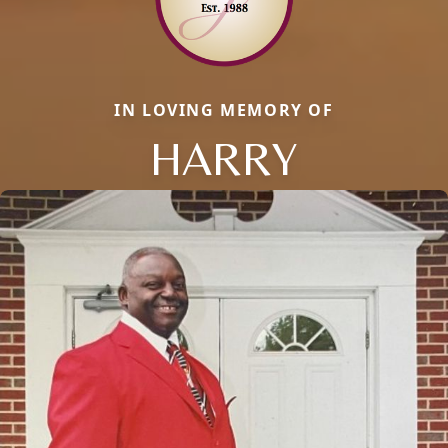
IN LOVING MEMORY OF
HARRY