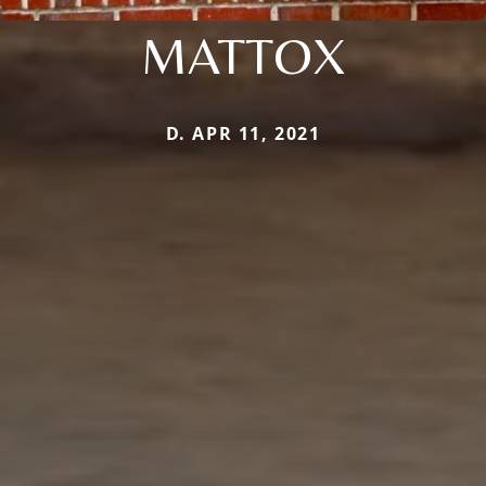
MATTOX
D. APR 11, 2021