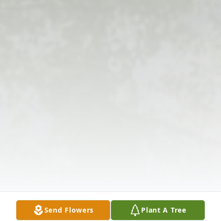
Send Flowers
Plant A Tree