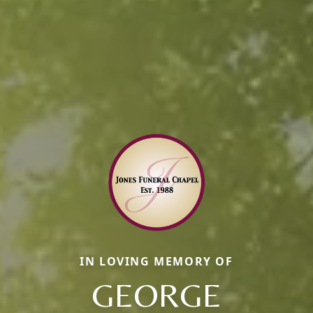
IN LOVING MEMORY OF
GEORGE