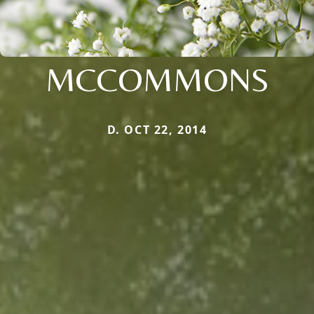
MCCOMMONS
D. OCT 22, 2014