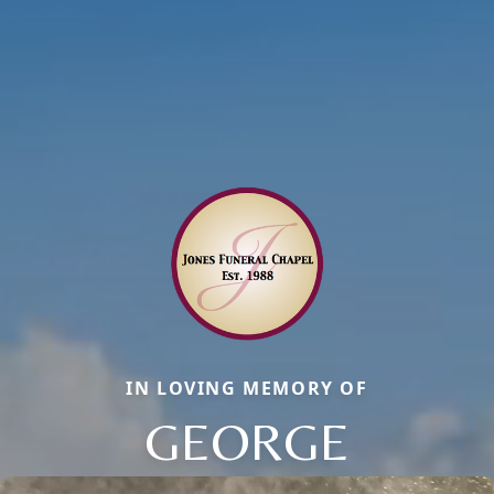
IN LOVING MEMORY OF
GEORGE