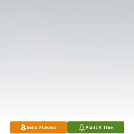
Send Flowers
Plant A Tree