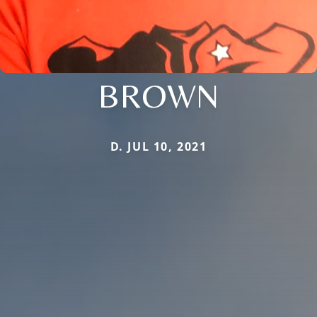
BROWN
D. JUL 10, 2021