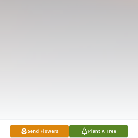
Send Flowers
Plant A Tree