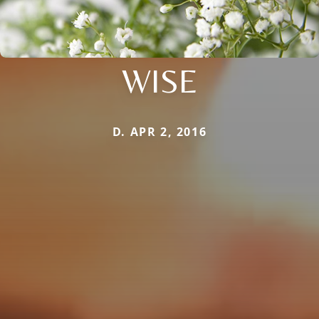
WISE
D. APR 2, 2016