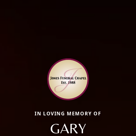
IN LOVING MEMORY OF
GARY