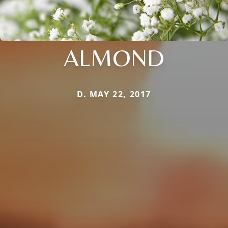
ALMOND
D. MAY 22, 2017