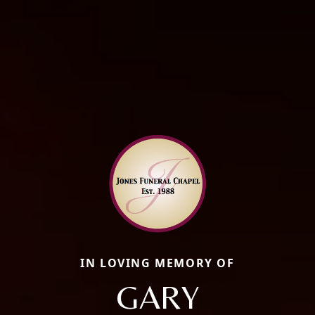
IN LOVING MEMORY OF
GARY