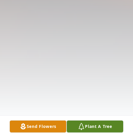
Send Flowers
Plant A Tree