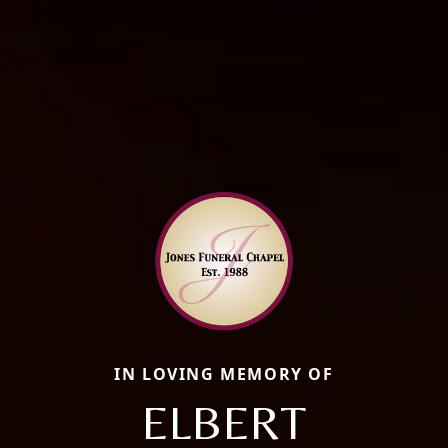
IN LOVING MEMORY OF
ELBERT