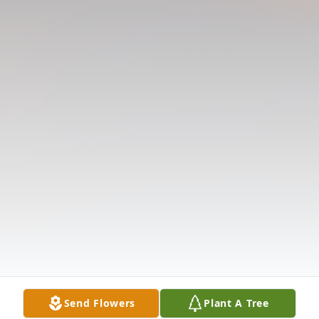
Send Flowers
Plant A Tree