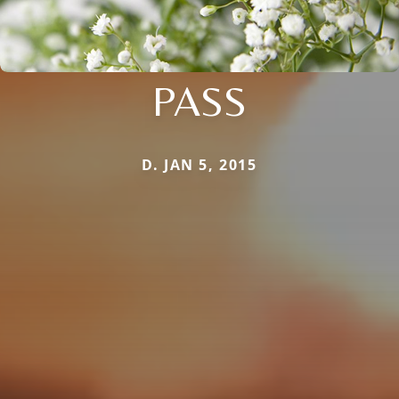
PASS
D. JAN 5, 2015