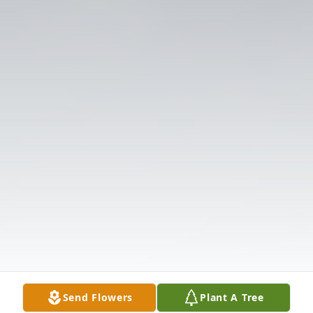
Send Flowers
Plant A Tree