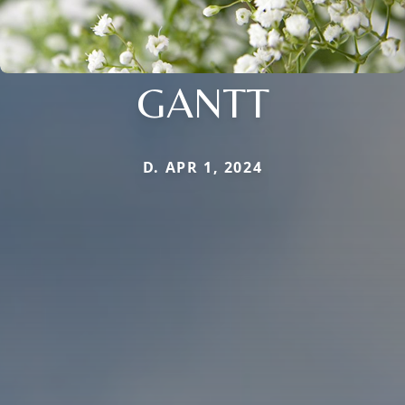
GANTT
D. APR 1, 2024