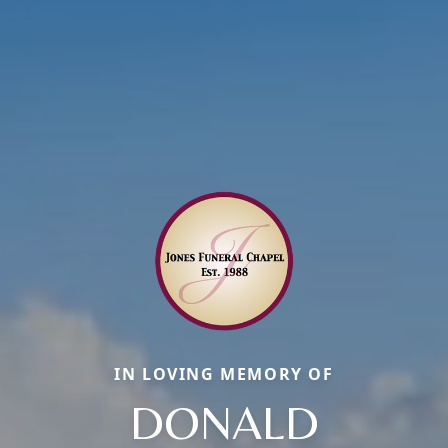
IN LOVING MEMORY OF
DONALD