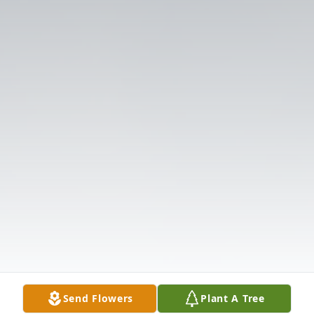
Send Flowers
Plant A Tree