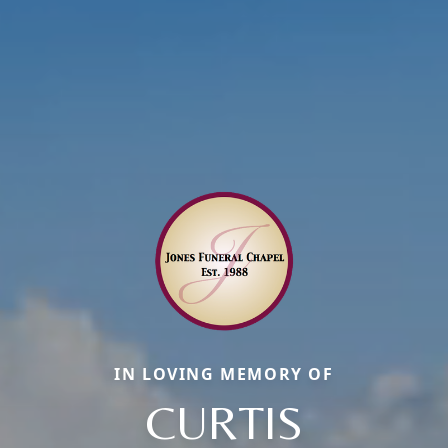
IN LOVING MEMORY OF
CURTIS