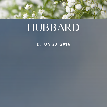
HUBBARD
D. JUN 23, 2016