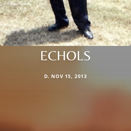
ECHOLS
D. NOV 15, 2013