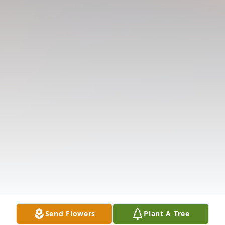
Send Flowers
Plant A Tree