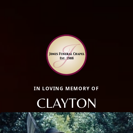
IN LOVING MEMORY OF
CLAYTON