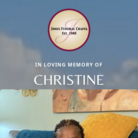
IN LOVING MEMORY OF
CHRISTINE