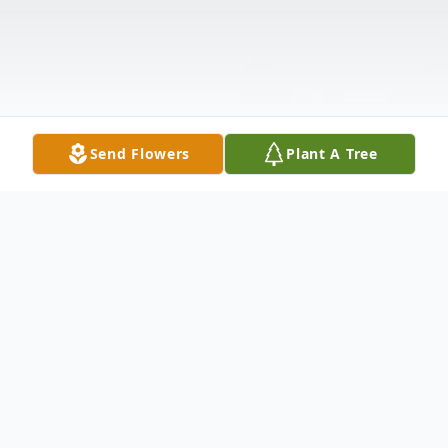
Send Flowers
Plant A Tree
Obituary
Mrs. Christine Hull Collins transitioned