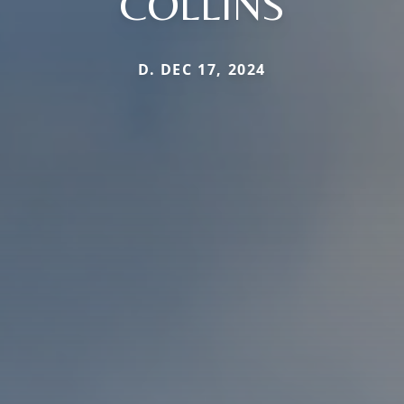
COLLINS
D. DEC 17, 2024