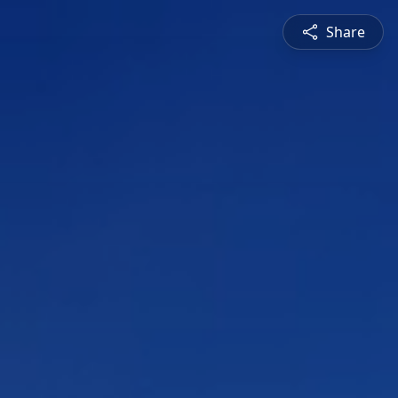
Share