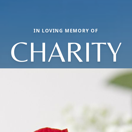
IN LOVING MEMORY OF
CHARITY