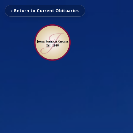
‹ Return to Current Obituaries