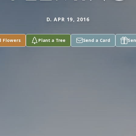
D. APR 19, 2016
d Flowers
Plant a Tree
Send a Card
Sen