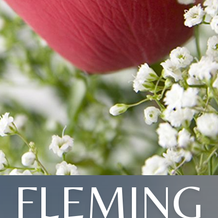
FLEMING