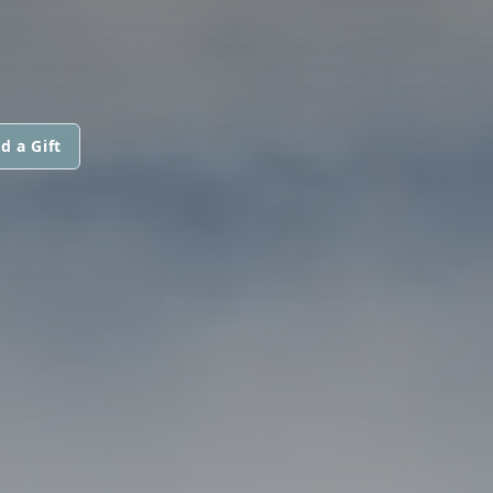
d a Gift