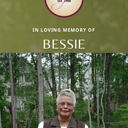
IN LOVING MEMORY OF
BESSIE