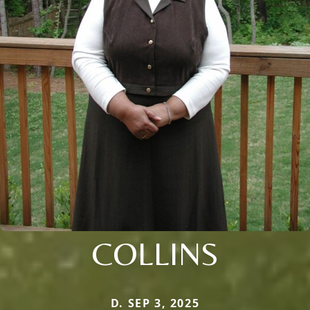
COLLINS
D. SEP 3, 2025