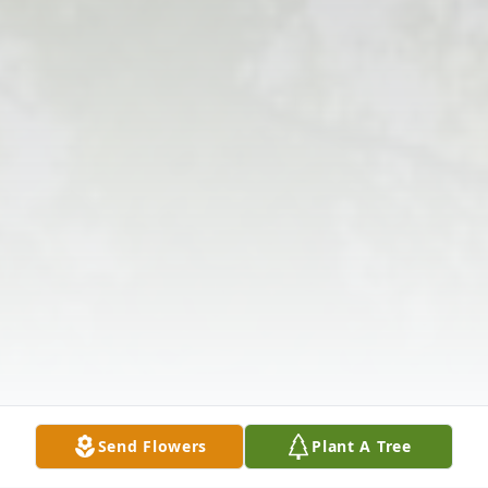
Send Flowers
Plant A Tree